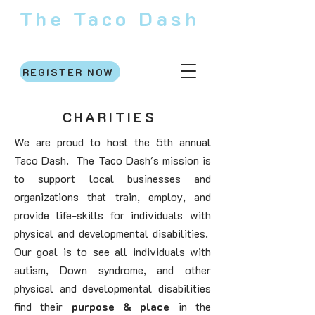
The Taco Dash
Saturday, October 31, 2026
REGISTER NOW
CHARITIES
We are proud to host the 5th annual
Taco Dash. The Taco Dash's mission is
to support local businesses and
organizations that train, employ, and
provide life-skills for individuals with
physical and developmental disabilities.
Our goal is to see all individuals with
autism, Down syndrome, and other
physical and developmental disabilities
find their
purpose & place
in the