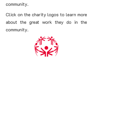
community.
Click on the charity logos to learn more
about the great work they do in the
community.